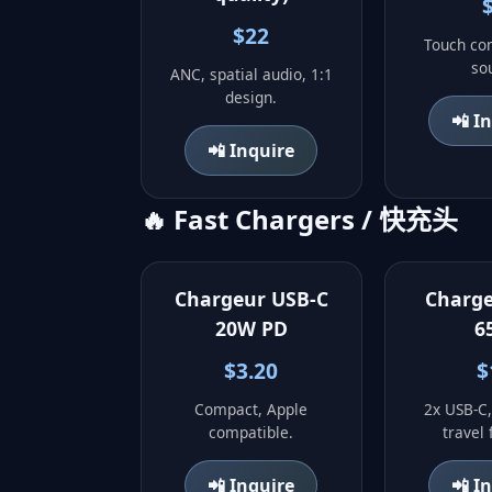
$22
Touch con
so
ANC, spatial audio, 1:1
design.
📲 I
📲 Inquire
🔥 Fast Chargers / 快充头
Chargeur USB-C
Charg
20W PD
6
$3.20
$
Compact, Apple
2x USB-C,
compatible.
travel 
📲 Inquire
📲 I