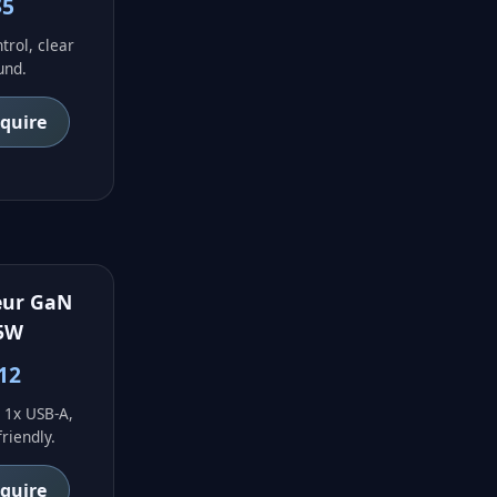
$5
trol, clear
und.
nquire
eur GaN
5W
12
 1x USB-A,
friendly.
nquire