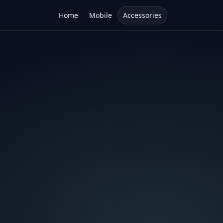
Home
Mobile
Accessories