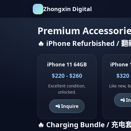
Zhongxin Digital
Premium Accessori
🔥 iPhone Refurbished / 
iPhone 11 64GB
iPhone 
$220 - $260
$320 
Excellent condition,
Like new, b
unlocked.
📲 I
📲 Inquire
🔥 Charging Bundle / 充