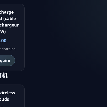
echarge
d (câble
 chargeur
5W)
.00
t charging.
nquire
线耳机
wireless
buds