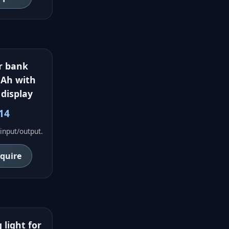
r bank
Ah with
 display
14
input/output.
nquire
 light for