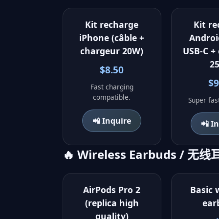
Kit recharge
Kit r
iPhone (câble +
Androi
chargeur 20W)
USB-C +
2
$8.50
$9
Fast charging
compatible.
Super fas
📲 Inquire
📲 I
🔥 Wireless Earbuds / 无
AirPods Pro 2
Basic 
(replica high
ear
quality)