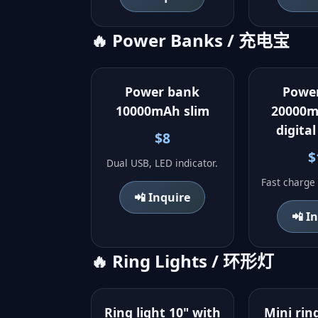
🔥 Power Banks / 充电宝
Power bank
Powe
10000mAh slim
20000m
digital
$8
$
Dual USB, LED indicator.
Fast charge 
📲 Inquire
📲 I
🔥 Ring Lights / 环形灯
Ring light 10" with
Mini ring