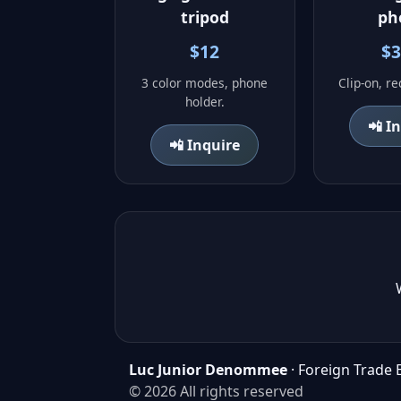
tripod
ph
$12
$3
3 color modes, phone
Clip-on, r
holder.
📲 I
📲 Inquire
Luc Junior Denommee
· Foreign Trade 
© 2026 All rights reserved