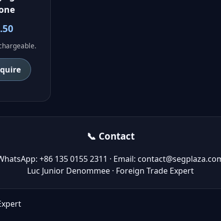
one
.50
echargeable.
nquire
📞 Contact
WhatsApp: +86 135 0155 2311 · Email: contact@segplaza.co
Luc Junior Denommee · Foreign Trade Expert
Expert