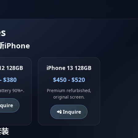
es
翻新iPhone
12 128GB
iPhone 13 128GB
- $380
$450 - $520
attery 90%+.
Premium refurbished,
original screen.
nquire
📲 Inquire
电套装