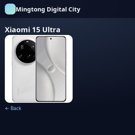
Mingtong Digital City
Xiaomi 15 Ultra
← Back