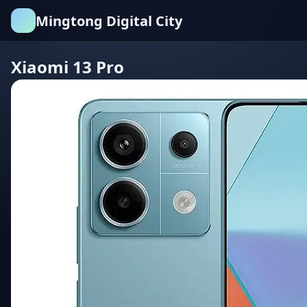
Mingtong Digital City
Xiaomi 13 Pro