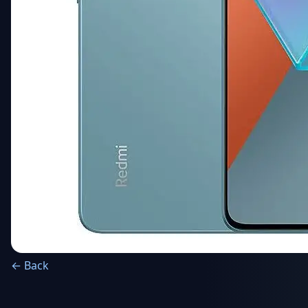
← Back