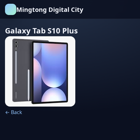
Mingtong Digital City
Galaxy Tab S10 Plus
← Back