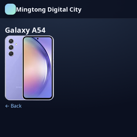
Mingtong Digital City
Galaxy A54
← Back