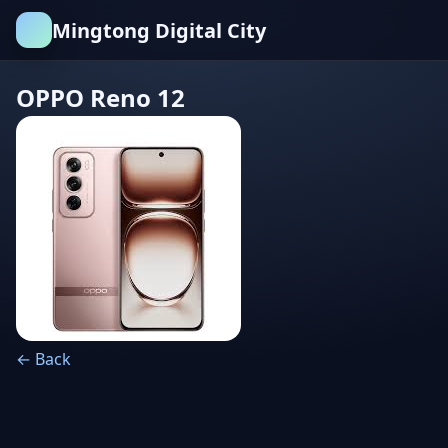
Mingtong Digital City
OPPO Reno 12
← Back