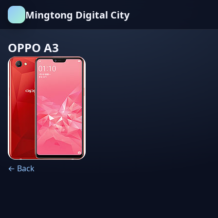
Mingtong Digital City
OPPO A3
← Back