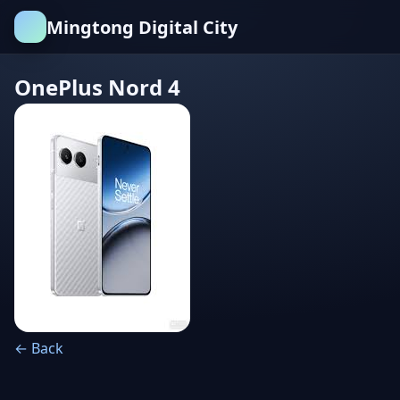
Mingtong Digital City
OnePlus Nord 4
← Back