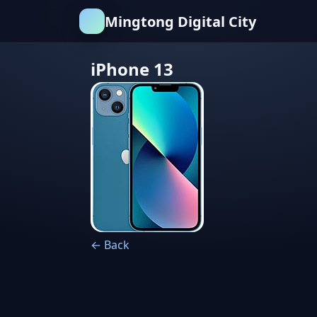
Mingtong Digital City
iPhone 13
← Back