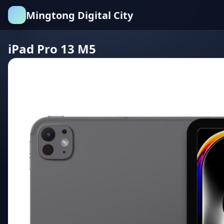
Mingtong Digital City
iPad Pro 13 M5