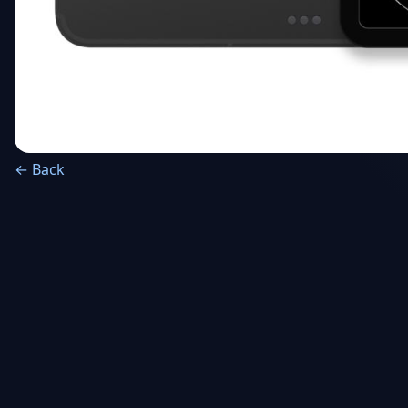
← Back