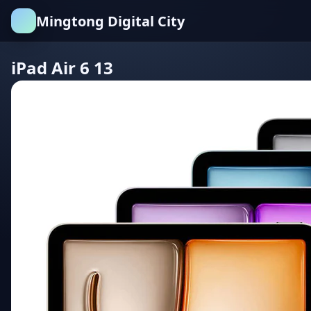
Mingtong Digital City
iPad Air 6 13