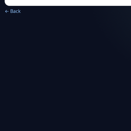
← Back