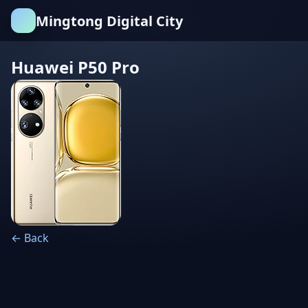
Mingtong Digital City
Huawei P50 Pro
← Back