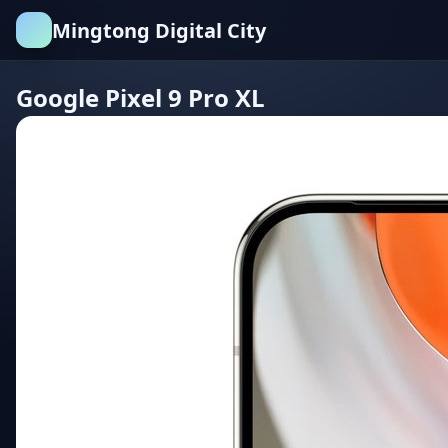
Mingtong Digital City
Google Pixel 9 Pro XL