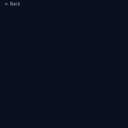
← Back