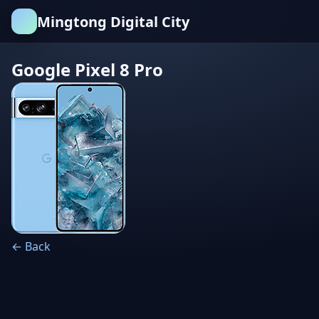
Mingtong Digital City
Google Pixel 8 Pro
← Back