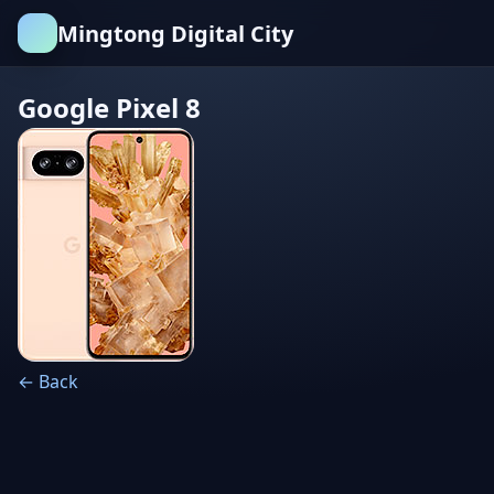
Mingtong Digital City
Google Pixel 8
← Back