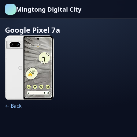
Mingtong Digital City
Google Pixel 7a
← Back