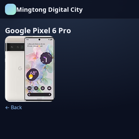
Mingtong Digital City
Google Pixel 6 Pro
← Back