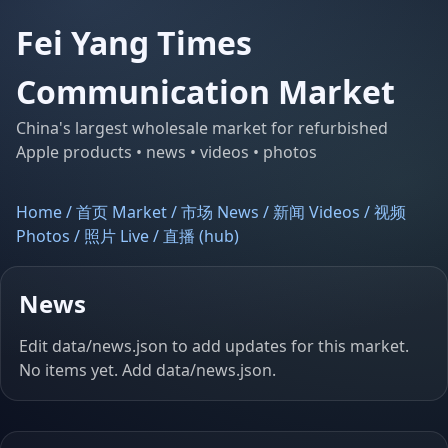
Fei Yang Times
Communication Market
China's largest wholesale market for refurbished
Apple products • news • videos • photos
Home / 首页
Market / 市场
News / 新闻
Videos / 视频
Photos / 照片
Live / 直播 (hub)
News
Edit
data/news.json
to add updates for this market.
No items yet. Add
data/news.json
.