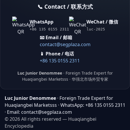
📞 Contact / 联系方式
WhatsApp
WeChat / 微信
+86 135 0155 2311
luc-2025
📧 Email / 邮箱
contact@segplaza.com
📱 Phone / 电话
+86 135 0155 2311
Luc Junior Denommee
· Foreign Trade Expert for
Huaqiangbei Marketsss · 华强北市场外贸专家
Luc Junior Denommee
· Foreign Trade Expert for
Huaqiangbei Marketsss · WhatsApp: +86 135 0155 2311
· Email: contact@segplaza.com
© 2026 All rights reserved — Huaqiangbei
Encyclopedia